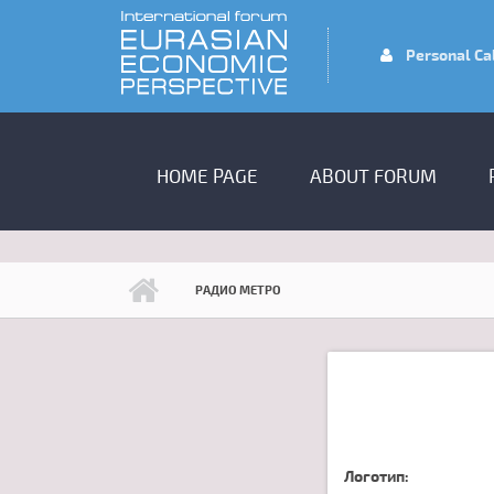
Skip to main content
Personal Ca
MAIN MENU
HOME PAGE
ABOUT FORUM
РАДИО МЕТРО
Логотип: