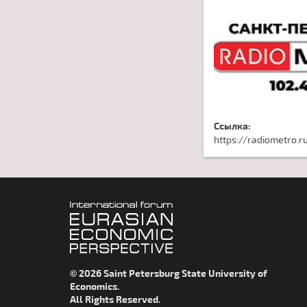
Ссылка:
https://radiometro.r
© 2026 Saint Petersburg State University of
Economics.
All Rights Reserved.