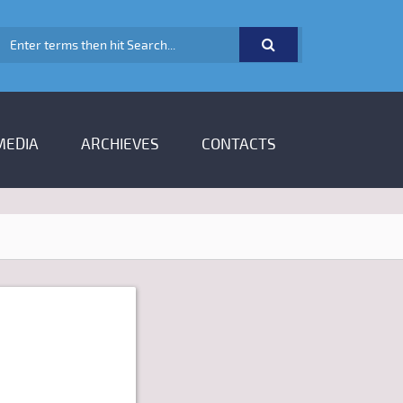
SEARCH FORM
MEDIA
ARCHIEVES
CONTACTS