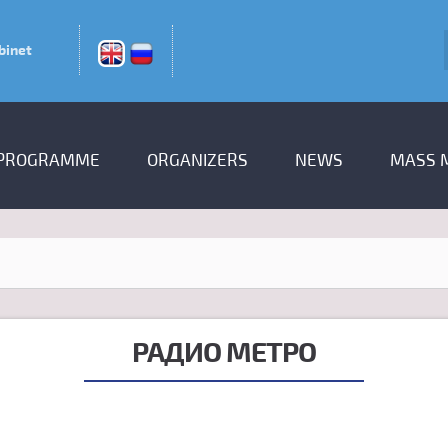
binet
PROGRAMME
ORGANIZERS
NEWS
MASS 
РАДИО МЕТРО