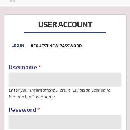
USER ACCOUNT
LOG IN
(ACTIVE
REQUEST NEW PASSWORD
PRIMARY TABS
TAB)
Username
*
Enter your International Forum "Eurasian Economic
Perspective" username.
Password
*