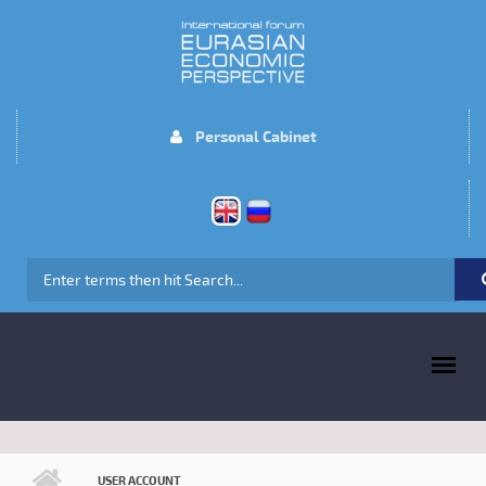
Skip to main content
Personal Cabinet
SEARCH FORM
MAIN MENU
USER ACCOUNT