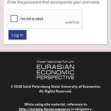
Enter the password that accompanies your username.
© 2026 Saint Petersburg State University of Economics.
All Rights Reserved.
While using site material, reference to
http://eurasia-forum.unecon.ru
is obligatory.