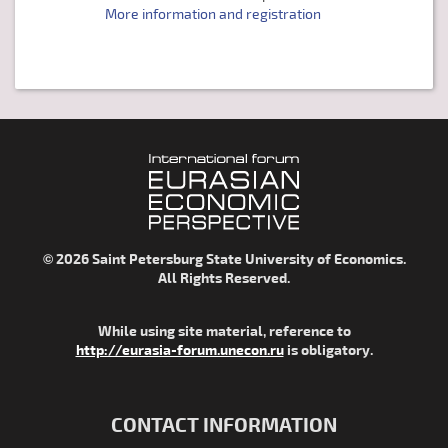
More information and registration
© 2026 Saint Petersburg State University of Economics.
All Rights Reserved.
While using site material, reference to
http://eurasia-forum.unecon.ru
is obligatory.
CONTACT INFORMATION