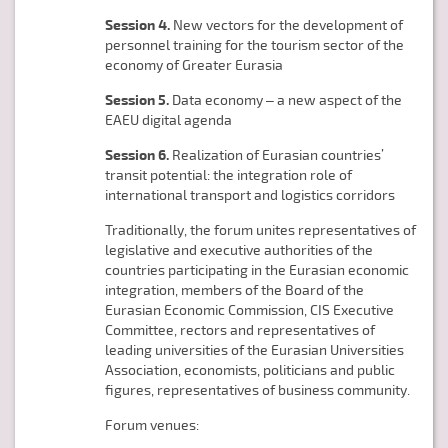
Session 4.
New vectors for the development of
personnel training for the tourism sector of the
economy of Greater Eurasia
Session 5.
Data economy – a new aspect of the
EAEU digital agenda
Session 6.
Realization of Eurasian countries’
transit potential: the integration role of
international transport and logistics corridors
Traditionally, the forum unites representatives of
legislative and executive authorities of the
countries participating in the Eurasian economic
integration, members of the Board of the
Eurasian Economic Commission, CIS Executive
Committee, rectors and representatives of
leading universities of the Eurasian Universities
Association, economists, politicians and public
figures, representatives of business community.
Forum venues: