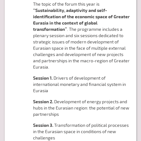
The topic of the forum this year is
“Sustainability, adaptivity and self-
identification of the economic space of Greater
Eurasia in the context of global
transformation”
. The programme includes a
plenary session and six sessions dedicated to
strategic issues of modern development of
Eurasian space in the face of multiple external
challenges and development of new projects
and partnerships in the macro-region of Greater
Eurasia.
Session 1.
Drivers of development of
international monetary and financial system in
Eurasia
Session 2.
Development of energy projects and
hubs in the Eurasian region: the potential of new
partnerships
Session 3.
Transformation of political processes
in the Eurasian space in conditions of new
challenges