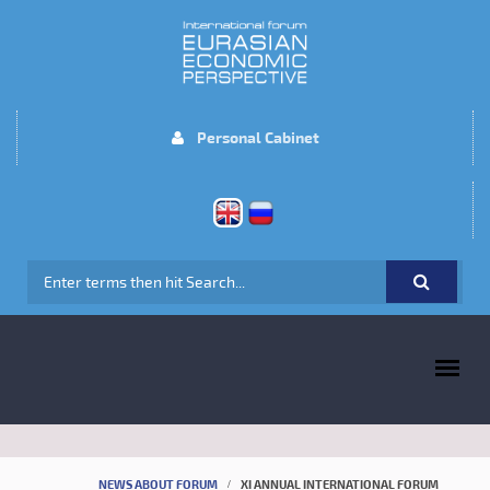
Skip to main content
Personal Cabinet
SEARCH FORM
MAIN MENU
NEWS ABOUT FORUM
XI ANNUAL INTERNATIONAL FORUM