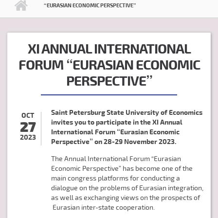
“EURASIAN ECONOMIC PERSPECTIVE”
XI ANNUAL INTERNATIONAL
FORUM “EURASIAN ECONOMIC
PERSPECTIVE”
Saint Petersburg State University of Economics
OCT
27
invites you to participate in the
XI Annual
International Forum “Eurasian Economic
2023
Perspective” on
28-29 November 2023.
The Annual International Forum “Eurasian
Economic Perspective” has become one of the
main congress platforms for conducting a
dialogue on the problems of Eurasian integration,
as well as exchanging views on the prospects of
Eurasian inter-state cooperation.