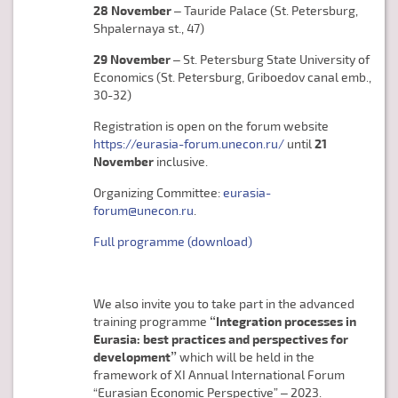
28 November
– Tauride Palace (St. Petersburg,
Shpalernaya st., 47)
29 November
– St. Petersburg State University of
Economics (St. Petersburg, Griboedov canal emb.,
30-32)
Registration is open on the forum website
https://eurasia-forum.unecon.ru/
until
21
November
inclusive.
Organizing Committee:
eurasia-
forum@unecon.ru
.
Full programme (download)
We also invite you to take part in the advanced
training programme
“Integration processes in
Eurasia: best practices and perspectives for
development”
which will be held in the
framework of XI Annual International Forum
“Eurasian Economic Perspective” – 2023.